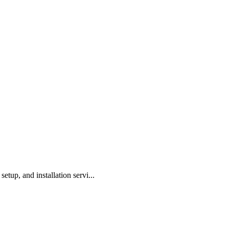
tup, and installation servi...