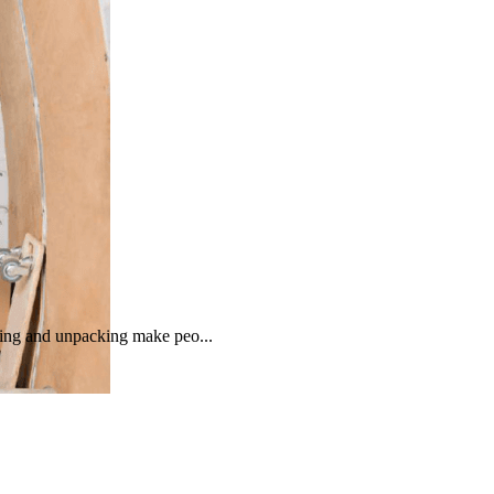
cking and unpacking make peo...