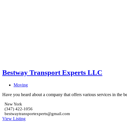
Bestway Transport Experts LLC
Moving
Have you heard about a company that offers various services in the be
New York
(347) 422-1056
bestwaytransportexperts@gmail.com
View Listing