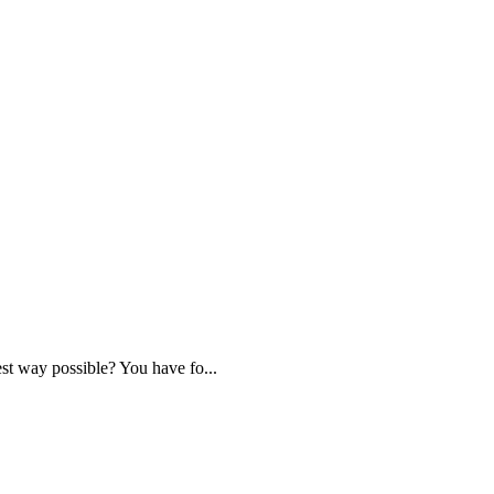
st way possible? You have fo...