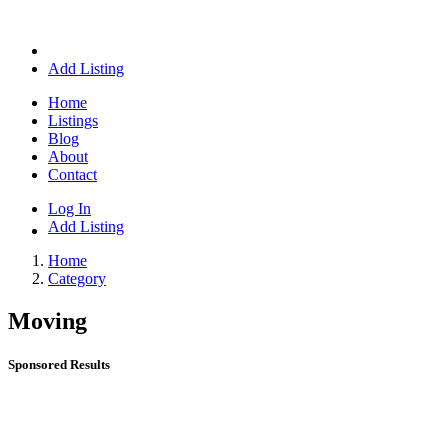
Add Listing
Home
Listings
Blog
About
Contact
Log In
Add Listing
Home
Category
Moving
Sponsored Results