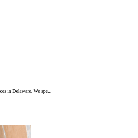
es in Delaware. We spe...