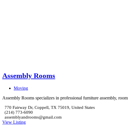
Assembly Rooms
Moving
Assembly Rooms specializes in professional furniture assembly, room se
770 Fairway Dr, Coppell, TX 75019, United States
(214) 773-6090
assemblyandrooms@gmail.com
View Listing