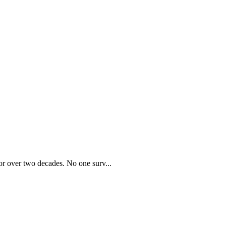
r over two decades. No one surv...