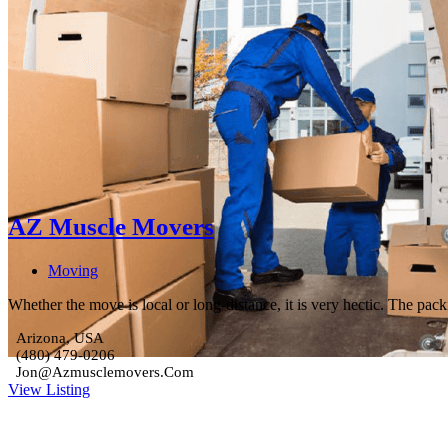
AZ Muscle Movers
Moving
Whether the move is local or long-distance, it is very hectic. The pa
Arizona, USA
(480) 479-0206
Jon@Azmusclemovers.Com
View Listing