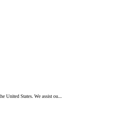
e United States. We assist ou...