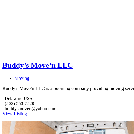
Buddy’s Move’n LLC
Moving
Buddy’s Move’n LLC is a booming company providing moving servic
Delaware USA
(302) 553-7520
buddysmoven@yahoo.com
View Listing