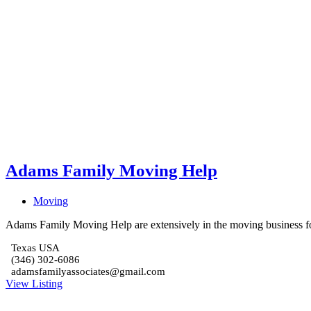
Adams Family Moving Help
Moving
Adams Family Moving Help are extensively in the moving business fo
Texas USA
(346) 302-6086
adamsfamilyassociates@gmail.com
View Listing