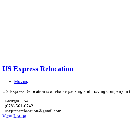
US Express Relocation
Moving
US Express Relocation is a reliable packing and moving company in th
Georgia USA
(678) 561-6742
usxpressrelocation@gmail.com
View Listing