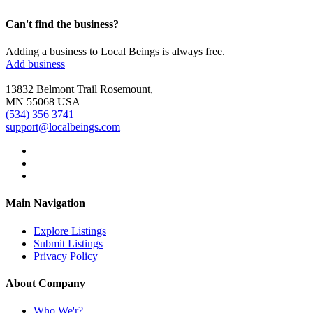
Can't find the business?
Adding a business to Local Beings is always free.
Add business
13832 Belmont Trail Rosemount,
MN 55068 USA
(534) 356 3741
support@localbeings.com
Main Navigation
Explore Listings
Submit Listings
Privacy Policy
About Company
Who We'r?