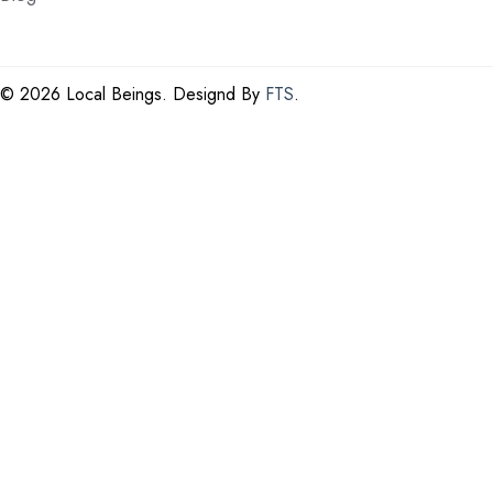
©
2026 Local Beings. Designd By
FTS
.