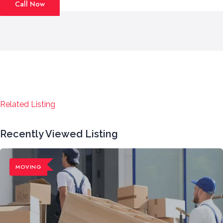
Call Now
Related Listing
Recently Viewed Listing
MOVING