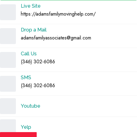
Live Site
https://adamsfamilymovinghelp.com/
Drop a Mail
adamsfamilyassociates@gmail.com
Call Us
(346) 302-6086
SMS
(346) 302-6086
Youtube
Yelp