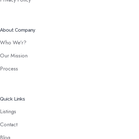
About Company
Who We'r?
Our Mission
Process
Quick Links
Listings
Contact
Blog