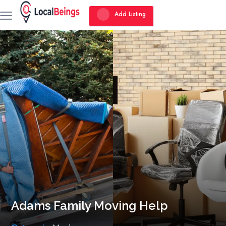
Add Listing
Adams Family Moving Help