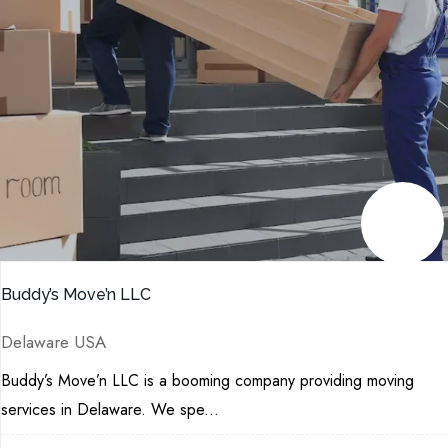
Buddy’s Move’n LLC
Delaware USA
Buddy’s Move’n LLC is a booming company providing moving
services in Delaware. We spe...