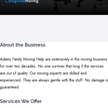
Categories
Moving
,
About the Business
Adams Family Moving Help are extensively in the moving business
for over two decades. No one survives that long if the services
are out of quality. Our moving experts are skilled and
experienced. They are always gentle with the stuff. No damage is
guaranteed.
Services We Offer