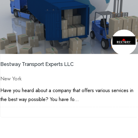
Bestway Transport Experts LLC
New York
Have you heard about a company that offers various services in
the best way possible? You have fo...