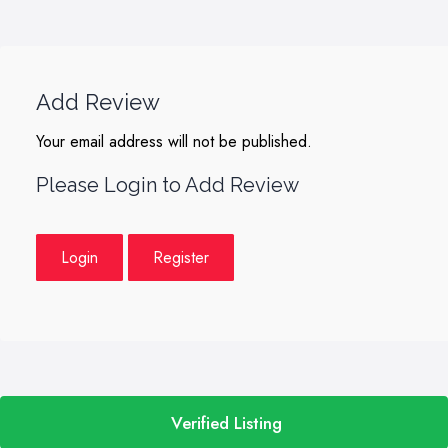
Add Review
Your email address will not be published.
Please Login to Add Review
Login
Register
Verified Listing