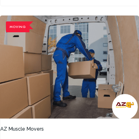
MOVING
AZ Muscle Movers