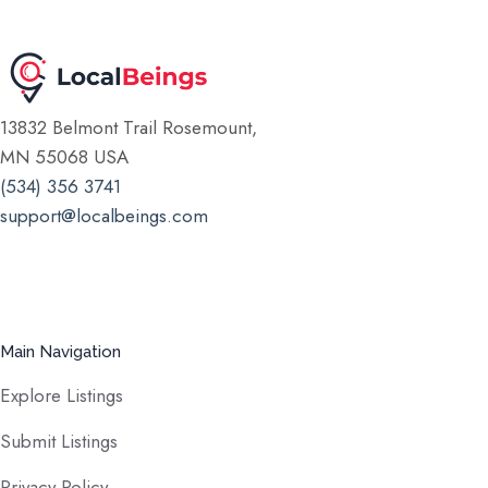
13832 Belmont Trail Rosemount,
MN 55068 USA
(534) 356 3741
support@localbeings.com
Main Navigation
Explore Listings
Submit Listings
Privacy Policy