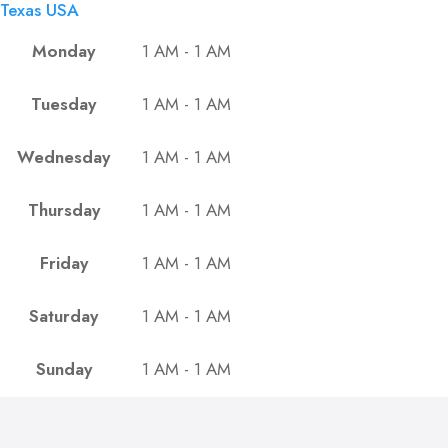
Texas USA
Monday
1 AM - 1 AM
Tuesday
1 AM - 1 AM
Wednesday
1 AM - 1 AM
Thursday
1 AM - 1 AM
Friday
1 AM - 1 AM
Saturday
1 AM - 1 AM
Sunday
1 AM - 1 AM