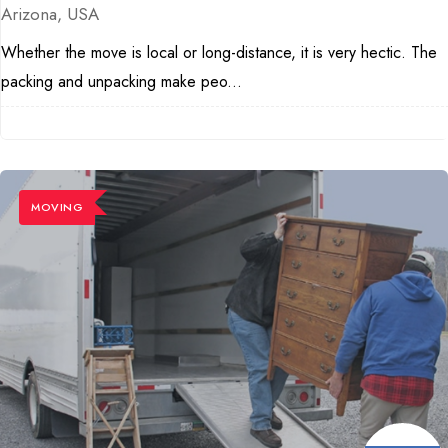
Arizona, USA
Whether the move is local or long-distance, it is very hectic. The
packing and unpacking make peo...
MOVING