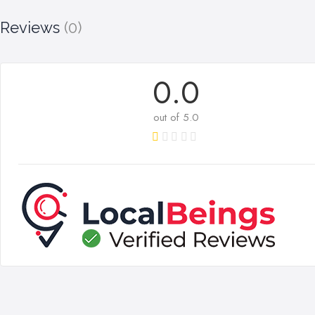
Reviews
(0)
0.0
out of 5.0