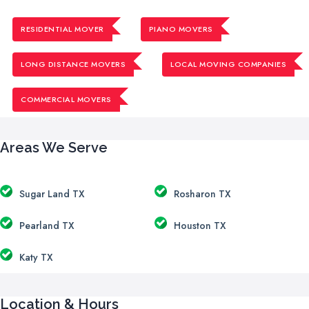
RESIDENTIAL MOVER
PIANO MOVERS
LONG DISTANCE MOVERS
LOCAL MOVING COMPANIES
COMMERCIAL MOVERS
Areas We Serve
Sugar Land TX
Rosharon TX
Pearland TX
Houston TX
Katy TX
Location & Hours