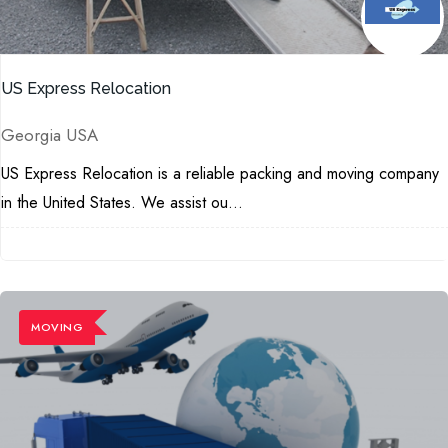
US Express Relocation
Georgia USA
US Express Relocation is a reliable packing and moving company
in the United States. We assist ou...
MOVING