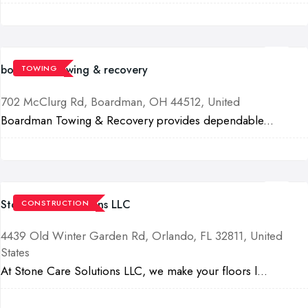
boardman towing & recovery
TOWING
702 McClurg Rd, Boardman, OH 44512, United
Boardman Towing & Recovery provides dependable...
Stone Care Solutions LLC
CONSTRUCTION
4439 Old Winter Garden Rd, Orlando, FL 32811, United
States
At Stone Care Solutions LLC, we make your floors l...