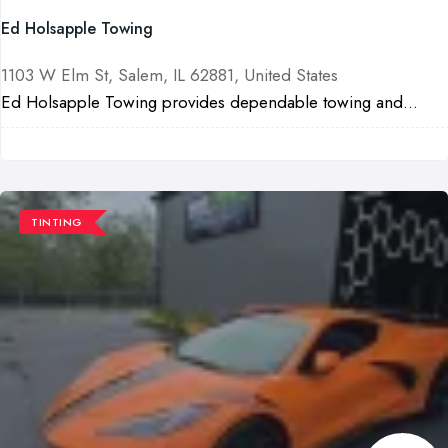
Ed Holsapple Towing
1103 W Elm St, Salem, IL 62881, United States
Ed Holsapple Towing provides dependable towing and...
TINTING