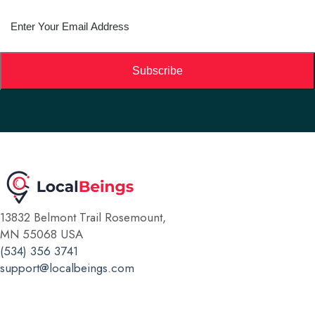
Subscribe
13832 Belmont Trail Rosemount,
MN 55068 USA
(534) 356 3741
support@localbeings.com