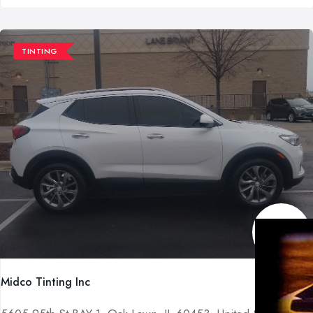
TINTING
Midco Tinting Inc