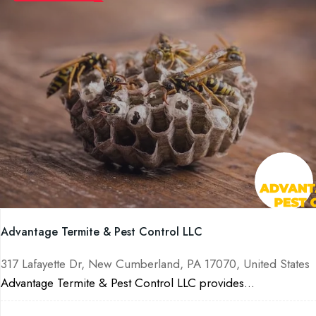
Advantage Termite & Pest Control LLC
317 Lafayette Dr, New Cumberland, PA 17070, United States
Advantage Termite & Pest Control LLC provides...