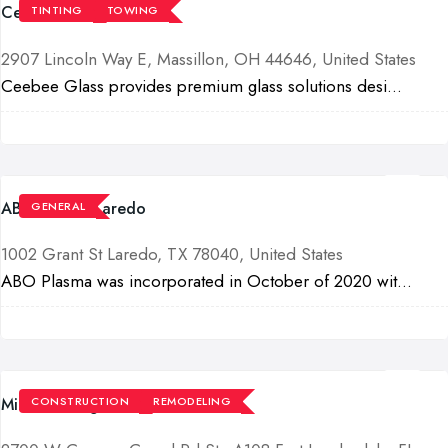
Ceebee Glass
TINTING
TOWING
2907 Lincoln Way E, Massillon, OH 44646, United States
Ceebee Glass provides premium glass solutions desi...
ABO Plasma Laredo
GENERAL
1002 Grant St Laredo, TX 78040, United States
ABO Plasma was incorporated in October of 2020 wit...
Milano DeZign & Build LLC
CONSTRUCTION
REMODELING