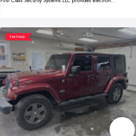
First Class Security Systems LLC provides electron...
TINTING