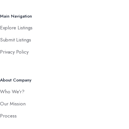
Main Navigation
Explore Listings
Submit Listings
Privacy Policy
About Company
Who We'r?
Our Mission
Process