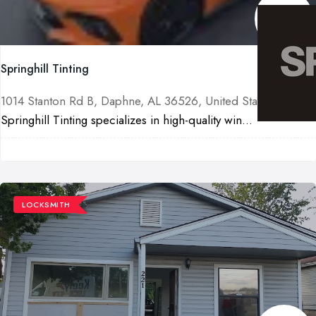
Springhill Tinting
1014 Stanton Rd B, Daphne, AL 36526, United States
Springhill Tinting specializes in high-quality win...
LOCKSMITH