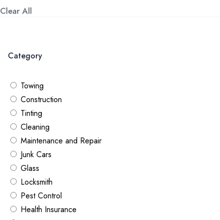
Clear All
Category
Towing
Construction
Tinting
Cleaning
Maintenance ​and Repair
Junk Cars
Glass
Locksmith
Pest Control
Health Insurance