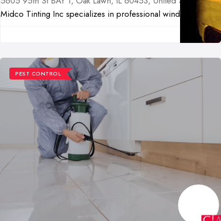
5605 95th St BAY 1, Oak Lawn, IL 60453, United States
Midco Tinting Inc specializes in professional wind...
PEST CONTROL