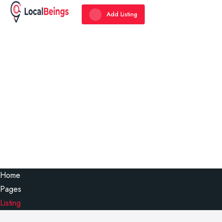
Add Listing
Home
Pages
Listing