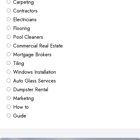
Carpeting
Contractors
Electricians
Flooring
Pool Cleaners
Commercial Real Estate
Mortgage Brokers
Tiling
Windows Installation
Auto Glass Services
Dumpster Rental
Marketing
How to
Guide