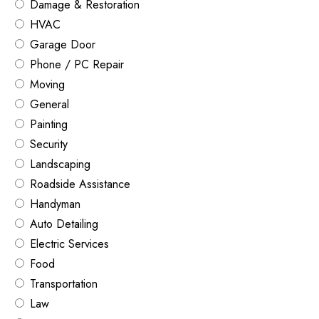
Damage & Restoration
HVAC
Garage Door
Phone / PC Repair
Moving
General
Painting
Security
Landscaping
Roadside Assistance
Handyman
Auto Detailing
Electric Services
Food
Transportation
Law