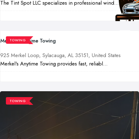
The Tint Spot LLC specializes in professional wind...
Merkel's Anytime Towing
TOWING
925 Merkel Loop, Sylacauga, AL 35151, United States
Merkel's Anytime Towing provides fast, reliabl...
TOWING