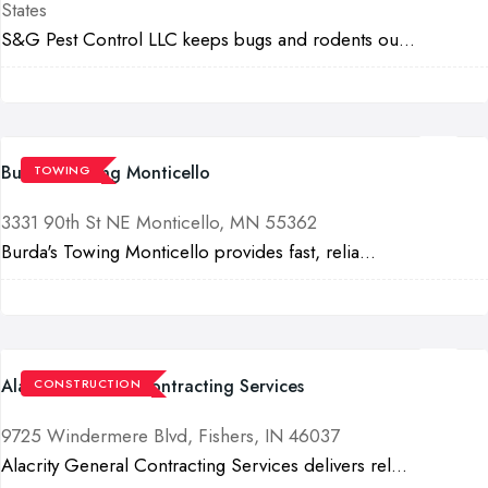
States
S&G Pest Control LLC keeps bugs and rodents ou...
Burda's Towing Monticello
TOWING
3331 90th St NE Monticello, MN 55362
Burda's Towing Monticello provides fast, relia...
Alacrity General Contracting Services
CONSTRUCTION
9725 Windermere Blvd, Fishers, IN 46037
Alacrity General Contracting Services delivers rel...