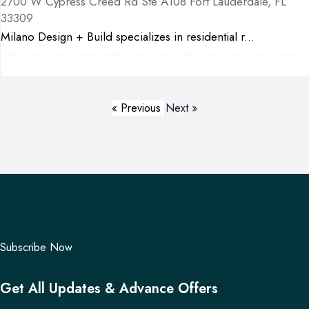
2700 W Cypress Creed Rd Ste A108 Fort Lauderdale, FL
33309
Milano Design + Build specializes in residential r...
« Previous
Next »
Subscribe Now
Get All Updates & Advance Offers