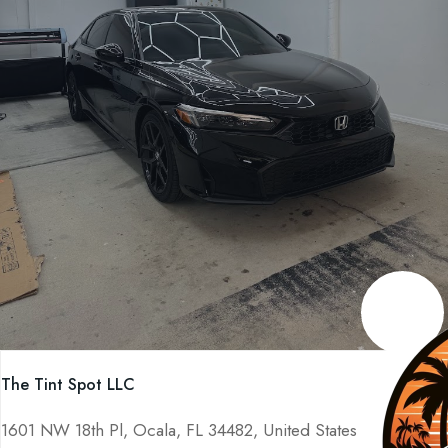
The Tint Spot LLC
1601 NW 18th Pl, Ocala, FL 34482, United States