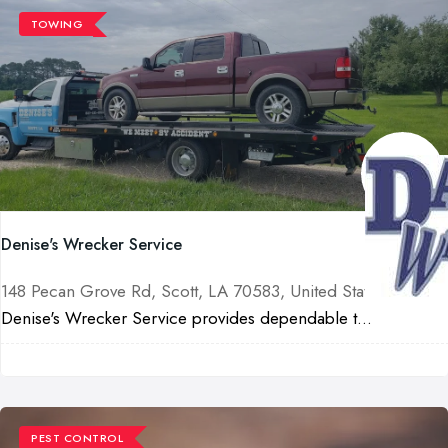
TOWING
Denise's Wrecker Service
148 Pecan Grove Rd, Scott, LA 70583, United States
Denise's Wrecker Service provides dependable t...
PEST CONTROL