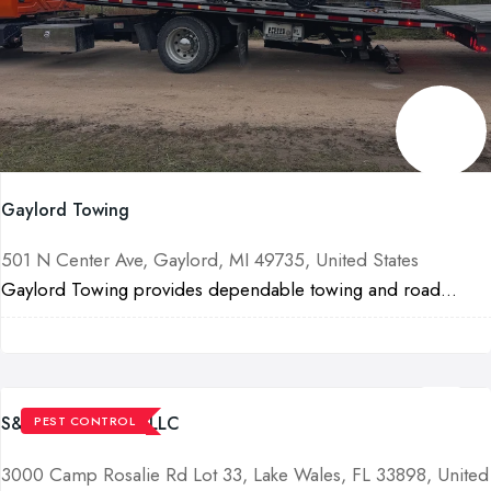
Gaylord Towing
501 N Center Ave, Gaylord, MI 49735, United States
Gaylord Towing provides dependable towing and road...
S&G Pest Control LLC
PEST CONTROL
3000 Camp Rosalie Rd Lot 33, Lake Wales, FL 33898, United