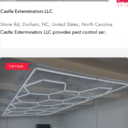
Castle Exterminators LLC
Stone Rd, Durham, NC, United States, North Carolina
Castle Exterminators LLC provides pest control ser...
TINTING