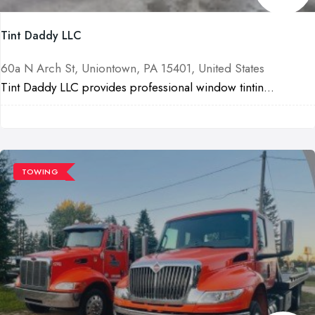
Tint Daddy LLC
60a N Arch St, Uniontown, PA 15401, United States
Tint Daddy LLC provides professional window tintin...
TOWING