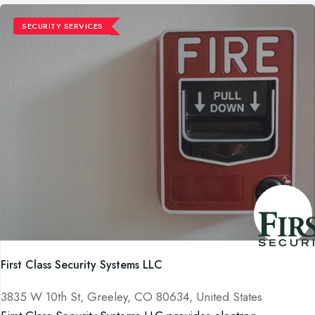
SECURITY SERVICES
First Class Security Systems LLC
3835 W 10th St, Greeley, CO 80634, United States