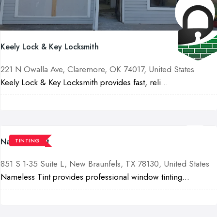
Keely Lock & Key Locksmith
221 N Owalla Ave, Claremore, OK 74017, United States
Keely Lock & Key Locksmith provides fast, reli...
Nameless Tint
TINTING
851 S 1-35 Suite L, New Braunfels, TX 78130, United States
Nameless Tint provides professional window tinting...