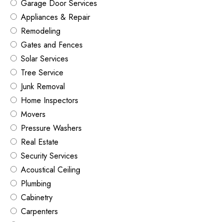
Garage Door Services
Appliances & Repair
Remodeling
Gates and Fences
Solar Services
Tree Service
Junk Removal
Home Inspectors
Movers
Pressure Washers
Real Estate
Security Services
Acoustical Ceiling
Plumbing
Cabinetry
Carpenters