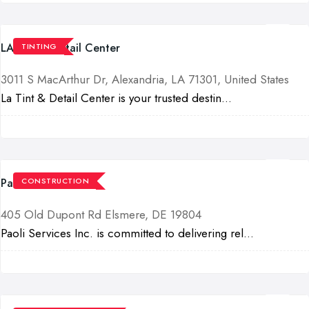
LA Tint & Detail Center
TINTING
3011 S MacArthur Dr, Alexandria, LA 71301, United States
La Tint & Detail Center is your trusted destin...
Paoli Services Inc
CONSTRUCTION
405 Old Dupont Rd Elsmere, DE 19804
Paoli Services Inc. is committed to delivering rel...