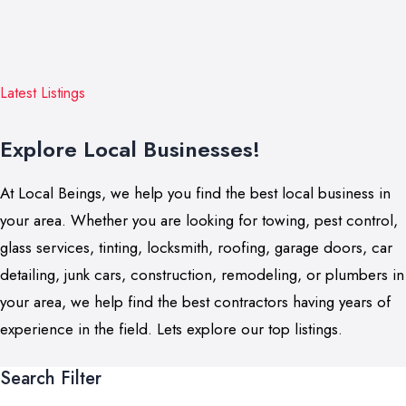
Latest Listings
Explore Local Businesses!
At Local Beings, we help you find the best local business in
your area. Whether you are looking for towing, pest control,
glass services, tinting, locksmith, roofing, garage doors, car
detailing, junk cars, construction, remodeling, or plumbers in
your area, we help find the best contractors having years of
experience in the field. Lets explore our top listings.
Search Filter