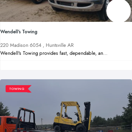
Wendell's Towing
220 Madison 6054 , Huntsville AR
Wendell's Towing provides fast, dependable, an...
TOWING