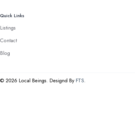
Quick Links
Listings
Contact
Blog
©
2026 Local Beings. Designd By
FTS
.