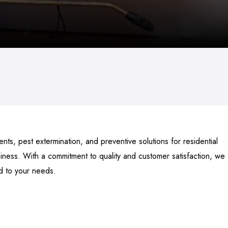
ts, pest extermination, and preventive solutions for residential
ness. With a commitment to quality and customer satisfaction, we
ed to your needs.