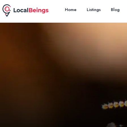
Home
Listings
Blog