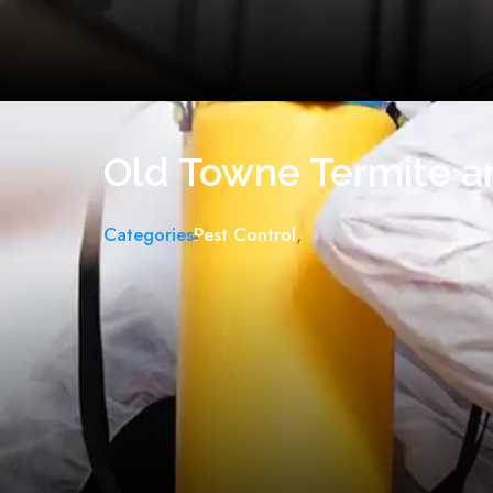
Old Towne Termite a
Categories
Pest Control
,