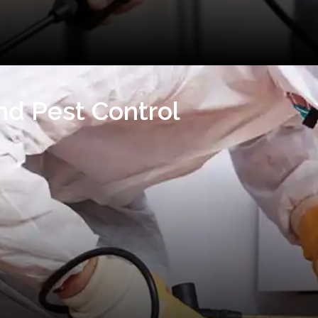
nd Pest Control