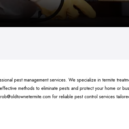
sional pest management services. We specialize in termite treatmen
fective methods to eliminate pests and protect your home or busi
 rob@oldtownetermite.com for reliable pest control services tailor