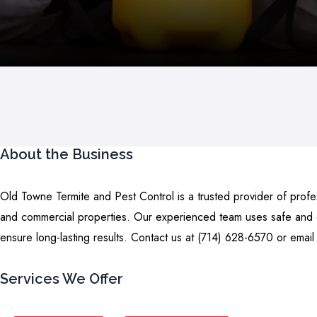
About the Business
Old Towne Termite and Pest Control is a trusted provider of profes
and commercial properties. Our experienced team uses safe and ef
ensure long-lasting results. Contact us at (714) 628-6570 or email
Services We Offer