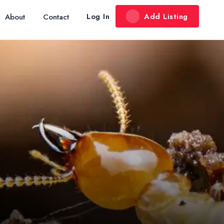
Add Listing
Log In
About
Contact