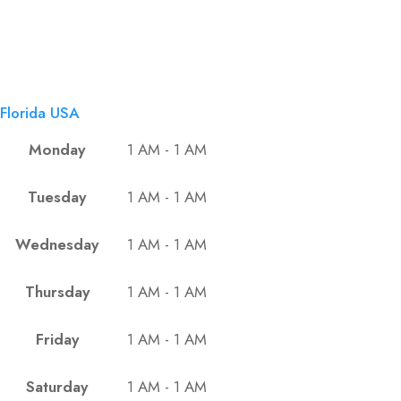
Florida USA
Monday
1 AM - 1 AM
Tuesday
1 AM - 1 AM
Wednesday
1 AM - 1 AM
Thursday
1 AM - 1 AM
Friday
1 AM - 1 AM
Saturday
1 AM - 1 AM