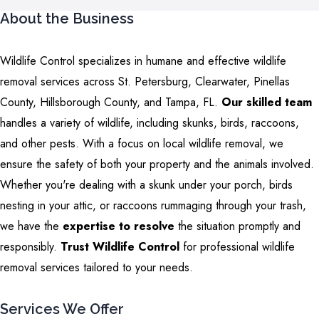
About the Business
Wildlife Control specializes in humane and effective wildlife
removal services across St. Petersburg, Clearwater, Pinellas
County, Hillsborough County, and Tampa, FL.
Our skilled team
handles a variety of wildlife, including skunks, birds, raccoons,
and other pests. With a focus on local wildlife removal, we
ensure the safety of both your property and the animals involved.
Whether you're dealing with a skunk under your porch, birds
nesting in your attic, or raccoons rummaging through your trash,
we have the
expertise to resolve
the situation promptly and
responsibly.
Trust Wildlife Control
for professional wildlife
removal services tailored to your needs.
Services We Offer