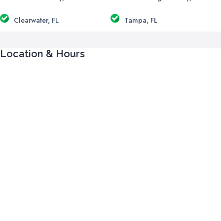
Clearwater, FL
Tampa, FL
Location & Hours