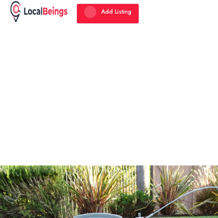
Add Listing