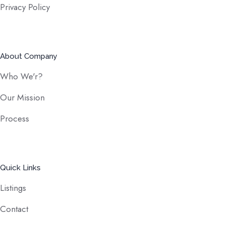
Privacy Policy
About Company
Who We'r?
Our Mission
Process
Quick Links
Listings
Contact