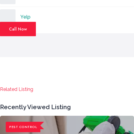
Yelp
Call Now
Related Listing
Recently Viewed Listing
PEST CONTROL