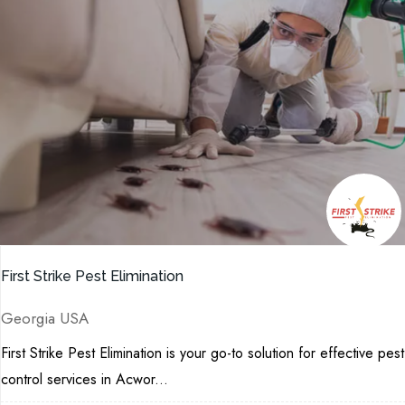
First Strike Pest Elimination
Georgia USA
First Strike Pest Elimination is your go-to solution for effective pest
control services in Acwor...