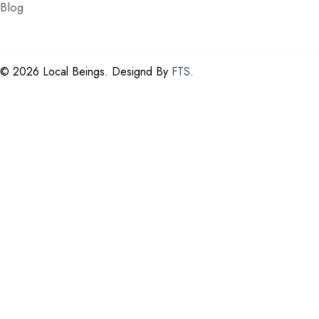
Blog
©
2026 Local Beings. Designd By
FTS
.