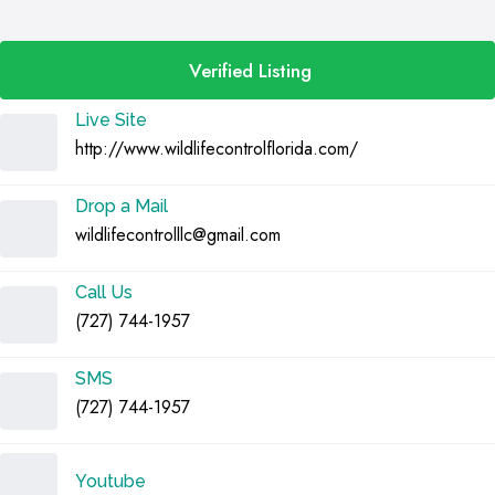
Verified Listing
Live Site
http://www.wildlifecontrolflorida.com/
Drop a Mail
wildlifecontrolllc@gmail.com
Call Us
(727) 744-1957
SMS
(727) 744-1957
Youtube