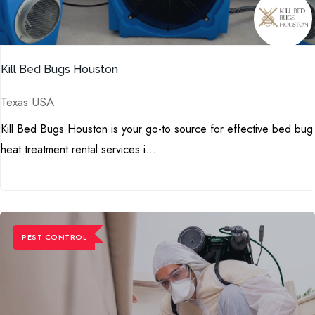
Kill Bed Bugs Houston
Texas USA
Kill Bed Bugs Houston is your go-to source for effective bed bug
heat treatment rental services i...
PEST CONTROL