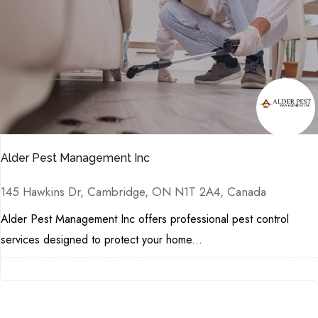
Alder Pest Management Inc
145 Hawkins Dr, Cambridge, ON N1T 2A4, Canada
Alder Pest Management Inc offers professional pest control
services designed to protect your home...