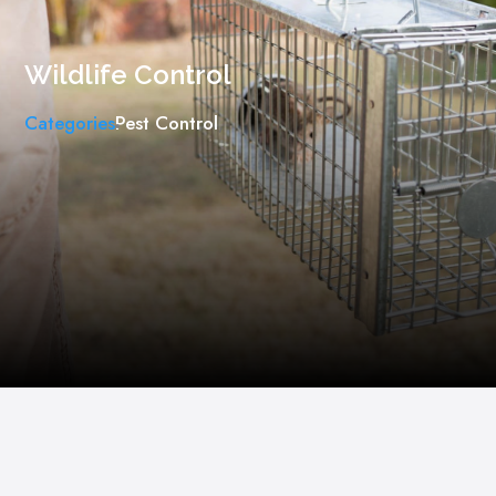
Wildlife Control
Categories
Pest Control
,