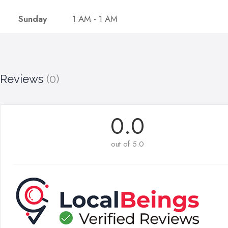
Sunday
1 AM - 1 AM
Reviews
(0)
0.0
out of 5.0