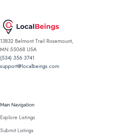
13832 Belmont Trail Rosemount,
MN 55068 USA
(534) 356 3741
support@localbeings.com
Main Navigation
Explore Listings
Submit Listings