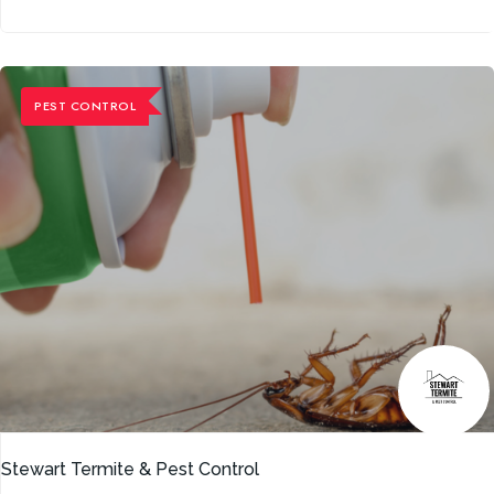
PEST CONTROL
Stewart Termite & Pest Control