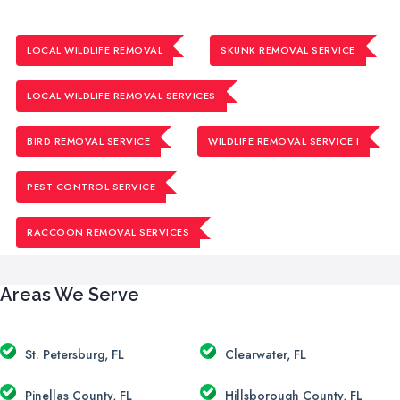
LOCAL WILDLIFE REMOVAL
SKUNK REMOVAL SERVICE
LOCAL WILDLIFE REMOVAL SERVICES
BIRD REMOVAL SERVICE
WILDLIFE REMOVAL SERVICE I
PEST CONTROL SERVICE
RACCOON REMOVAL SERVICES
Areas We Serve
St. Petersburg, FL
Clearwater, FL
Pinellas County, FL
Hillsborough County, FL