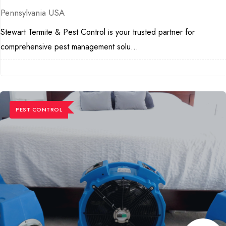
Pennsylvania USA
Stewart Termite & Pest Control is your trusted partner for
comprehensive pest management solu...
PEST CONTROL