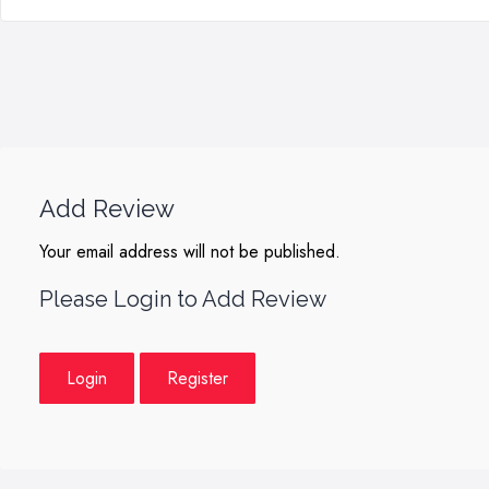
Add Review
Your email address will not be published.
Please Login to Add Review
Login
Register