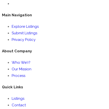
Main Navigation
Explore Listings
Submit Listings
Privacy Policy
About Company
Who We'r?
Our Mission
Process
Quick Links
Listings
Contact