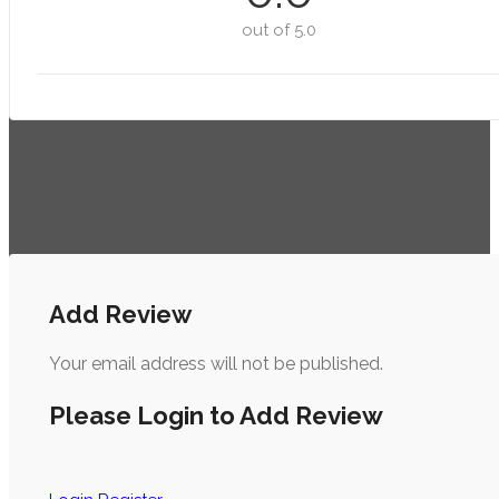
out of 5.0
Add Review
Your email address will not be published.
Please Login to Add Review