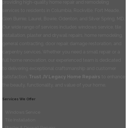
providing high-quality home repair and remodeling
services to residents in Columbia, Rockville, Fort Meade,
Glen Burnie, Laurel, Bowie, Odenton, and Silver Spring, MD.
Our wide range of services includes windows service, tile
installation, plaster and drywall repairs, home remodeling,
general contracting, door repair, damage restoration, and
carpentry services. Whether you need a small repair or a
full home renovation, our experienced team is dedicated
to delivering exceptional craftsmanship and customer
satisfaction.
Trust JV Legacy Home Repairs
to enhance
the beauty, functionality, and value of your home.
Services We Offer
Windows Service
Tile Installation
Plaster & Drywall Repairs