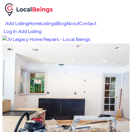
Add Listing
Home
Listings
Blog
About
Contact
Log In
Add Listing