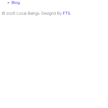
Blog
©
2026 Local Beings. Designd By
FTS
.