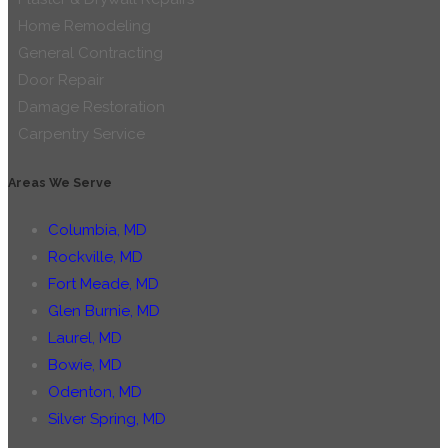
Home Remodeling
General Contracting
Door Repair
Damage Restoration
Carpentry Service
Areas We Serve
Columbia, MD
Rockville, MD
Fort Meade, MD
Glen Burnie, MD
Laurel, MD
Bowie, MD
Odenton, MD
Silver Spring, MD