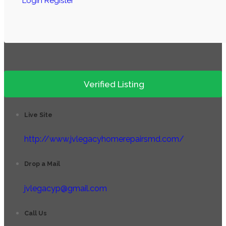
Login
Register
Verified Listing
Live Site
http://www.jvlegacyhomerepairsmd.com/
Drop a Mail
jvlegacyp@gmail.com
Call Us