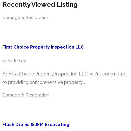
Recently Viewed Listing
Damage & Restoration
First Choice Property Inspection LLC
New Jersey
At First Choice Property Inspection LLC, we're committed
to providing comprehensive property...
Damage & Restoration
Flush Drains & JFM Excavating