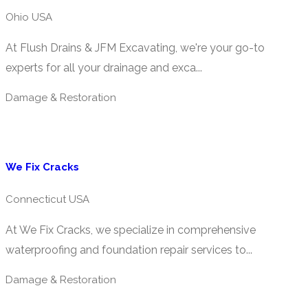
Ohio USA
At Flush Drains & JFM Excavating, we're your go-to
experts for all your drainage and exca...
Damage & Restoration
We Fix Cracks
Connecticut USA
At We Fix Cracks, we specialize in comprehensive
waterproofing and foundation repair services to...
Damage & Restoration