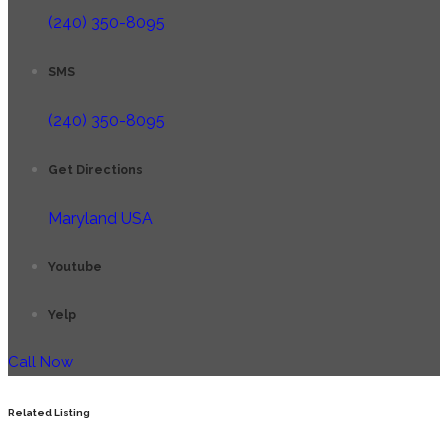
(240) 350-8095
SMS
(240) 350-8095
Get Directions
Maryland USA
Youtube
Yelp
Call Now
Related Listing