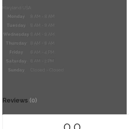
Maryland USA
Monday
8 AM - 8 AM
Tuesday
8 AM - 8 AM
Wednesday
8 AM - 8 AM
Thursday
8 AM - 8 AM
Friday
8 AM - 4 PM
Saturday
8 AM - 2 PM
Sunday
Closed - Closed
Reviews
(0)
0.0