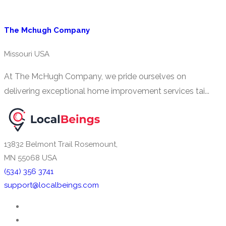
The Mchugh Company
Missouri USA
At The McHugh Company, we pride ourselves on
delivering exceptional home improvement services tai...
13832 Belmont Trail Rosemount,
MN 55068 USA
(534) 356 3741
support@localbeings.com