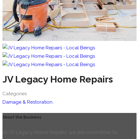
JV Legacy Home Repairs
Categories
Damage & Restoration
,
About the Business
At JV Legacy Home Repairs, we are committed to