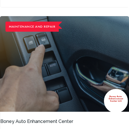
MAINTENANCE ​AND REPAIR
Boney Auto Enhancement Center