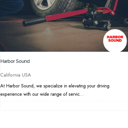
Harbor Sound
California USA
At Harbor Sound, we specialize in elevating your driving
experience with our wide range of servic...