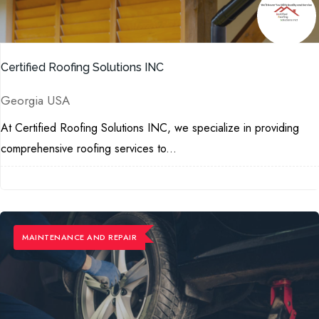
Certified Roofing Solutions INC
Georgia USA
At Certified Roofing Solutions INC, we specialize in providing
comprehensive roofing services to...
MAINTENANCE ​AND REPAIR