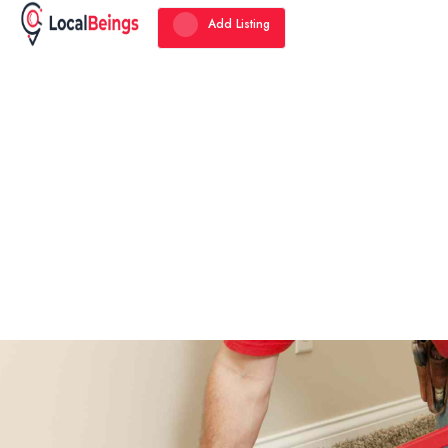
Add Listing