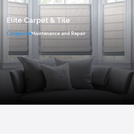
Elite Carpet & Tile
Categories
Maintenance ​and Repair
,