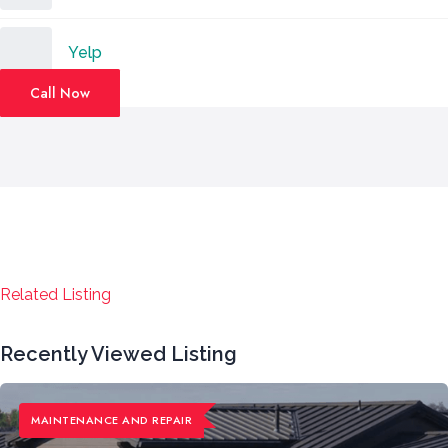
Yelp
Call Now
Related Listing
Recently Viewed Listing
MAINTENANCE ​AND REPAIR