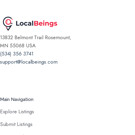
13832 Belmont Trail Rosemount,
MN 55068 USA
(534) 356 3741
support@localbeings.com
Main Navigation
Explore Listings
Submit Listings