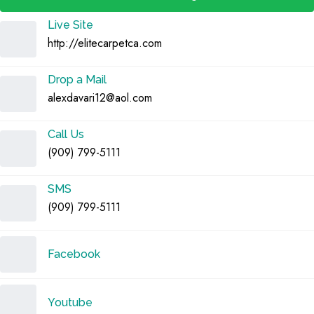
Live Site
http://elitecarpetca.com
Drop a Mail
alexdavari12@aol.com
Call Us
(909) 799-5111
SMS
(909) 799-5111
Facebook
Youtube