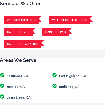
Services We Offer
WINDOW COVERING
WATER PROOF FLOORING
CARPET SERVICE
CARPET REPAIR
CARPET INSTALLATION
Areas We Serve
Beaumont, CA
East Highland, CA
Yucaipa, CA
Redlands, CA
Loma Linda, CA