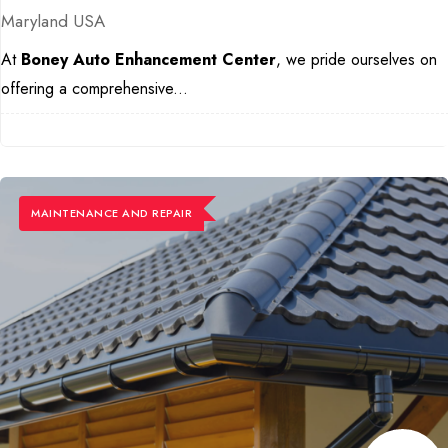
Maryland USA
At
Boney Auto Enhancement Center
, we pride ourselves on
offering a comprehensive...
MAINTENANCE ​AND REPAIR