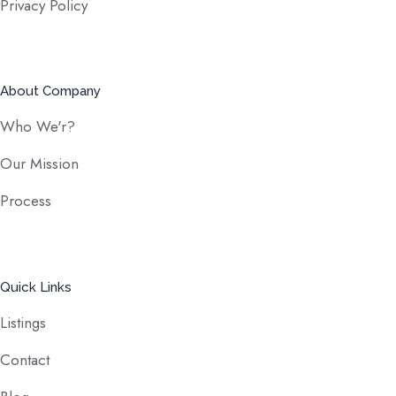
Privacy Policy
About Company
Who We'r?
Our Mission
Process
Quick Links
Listings
Contact