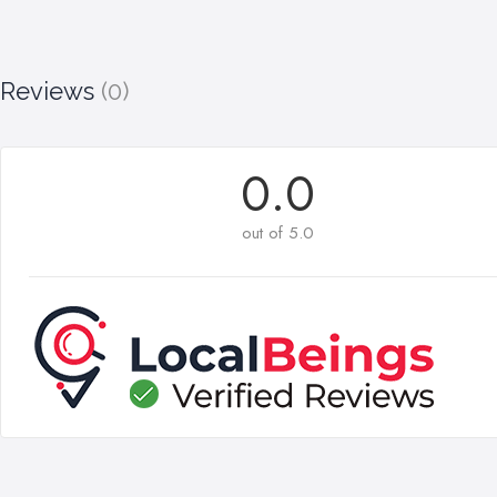
Reviews
(0)
0.0
out of 5.0