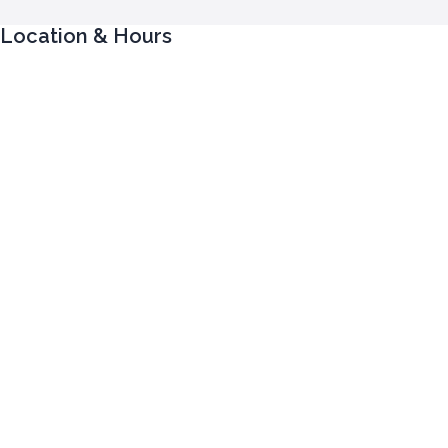
Location & Hours