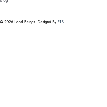
Blog
©
2026 Local Beings. Designd By
FTS
.