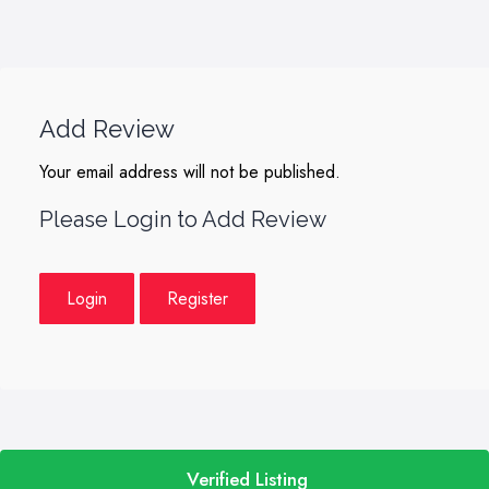
Add Review
Your email address will not be published.
Please Login to Add Review
Login
Register
Verified Listing