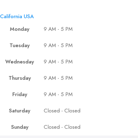
California USA
Monday
9 AM - 5 PM
Tuesday
9 AM - 5 PM
Wednesday
9 AM - 5 PM
Thursday
9 AM - 5 PM
Friday
9 AM - 5 PM
Saturday
Closed - Closed
Sunday
Closed - Closed