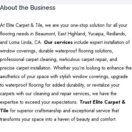
About the Business
At Elite Carpet & Tile, we are your one-stop solution for all your
flooring needs in Beaumont, East Highland, Yucaipa, Redlands,
and Loma Linda, CA.
Our services
include expert installation of
window coverings, durable waterproof flooring solutions,
professional carpet cleaning, meticulous carpet repair, and
precise carpet installation. Whether you're looking to enhance the
aesthetics of your space with stylish window coverings, upgrade
to waterproof flooring for added durability, or revitalize your
carpets with our cleaning and repair services, we have the
expertise to exceed your expectations.
Trust Elite Carpet &
Tile
for superior craftsmanship and exceptional service that
transforms your space into a haven of beauty and comfort.