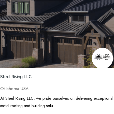
Steel Rising LLC
Oklahoma USA
At Steel Rising LLC, we pride ourselves on delivering exceptional
metal roofing and building solu...