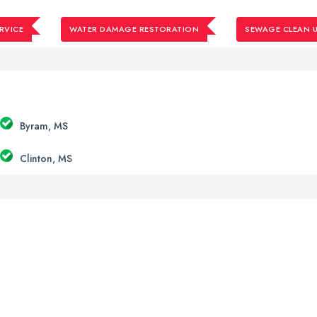
RVICE
WATER DAMAGE RESTORATION
SEWAGE CLEAN U
Byram, MS
Clinton, MS