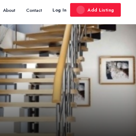
Add Listing
Log In
About
Contact