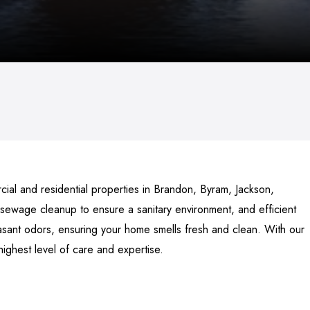
al and residential properties in Brandon, Byram, Jackson,
 sewage cleanup to ensure a sanitary environment, and efficient
asant odors, ensuring your home smells fresh and clean. With our
highest level of care and expertise.