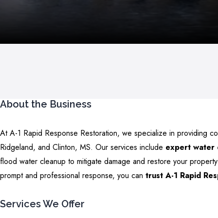
About the Business
At A-1 Rapid Response Restoration, we specialize in providing c
Ridgeland, and Clinton, MS. Our services include
expert water
flood water cleanup to mitigate damage and restore your property.
prompt and professional response, you can
trust A-1 Rapid Re
Services We Offer