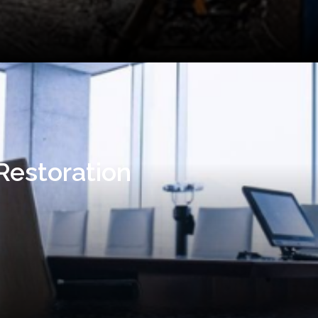
Restoration