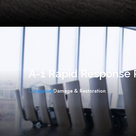
A-1 Rapid Response 
Categories
Damage & Restoration
,