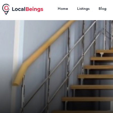
Home
Listings
Blog