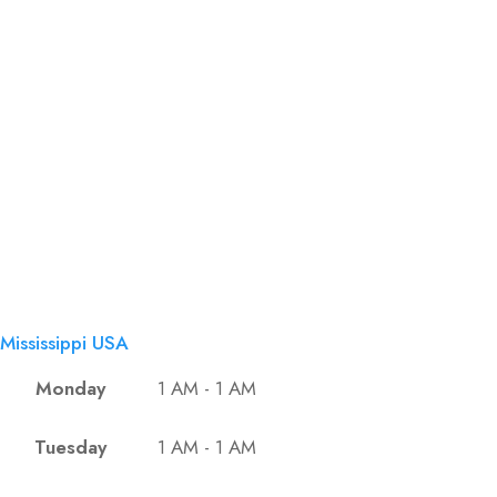
Mississippi USA
Monday
1 AM - 1 AM
Tuesday
1 AM - 1 AM