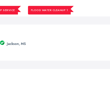
P SERVICE
FLOOD WATER CLEANUP 1
Jackson, MS