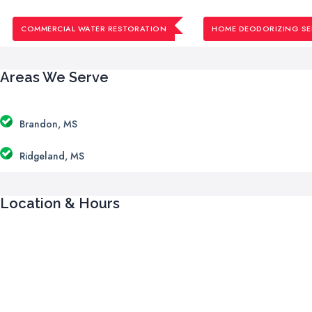
COMMERCIAL WATER RESTORATION
HOME DEODORIZING SE
Areas We Serve
Brandon, MS
Ridgeland, MS
Location & Hours