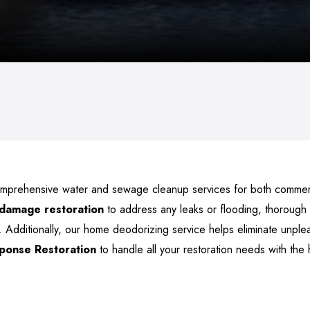
omprehensive water and sewage cleanup services for both commerci
 damage restoration
to address any leaks or flooding, thorough
 Additionally, our home deodorizing service helps eliminate unple
sponse Restoration
to handle all your restoration needs with the 