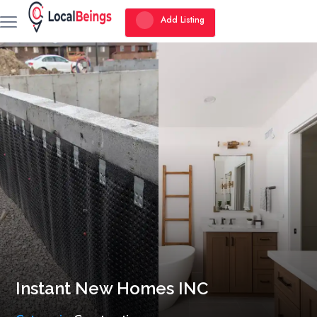
Add Listing
Instant New Homes INC