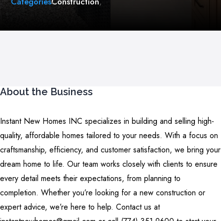
Categories
Construction
,
About the Business
Instant New Homes INC specializes in building and selling high-
quality, affordable homes tailored to your needs. With a focus on
craftsmanship, efficiency, and customer satisfaction, we bring your
dream home to life. Our team works closely with clients to ensure
every detail meets their expectations, from planning to
completion. Whether you’re looking for a new construction or
expert advice, we’re here to help. Contact us at