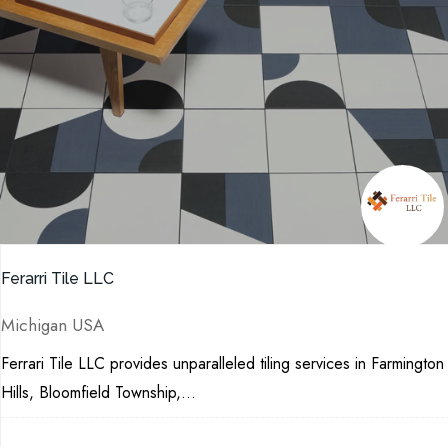
Ferarri Tile LLC
Michigan USA
Ferrari Tile LLC provides unparalleled tiling services in Farmington
Hills, Bloomfield Township,...