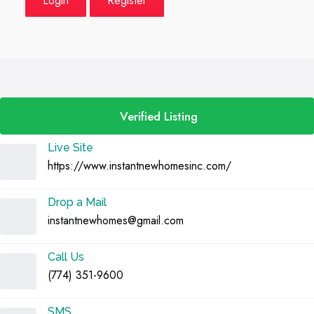
Login
Register
Verified Listing
Live Site
https://www.instantnewhomesinc.com/
Drop a Mail
instantnewhomes@gmail.com
Call Us
(774) 351-9600
SMS