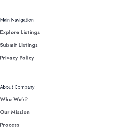
Main Navigation
Explore Listings
Submit Listings
Privacy Policy
About Company
Who We'r?
Our Mission
Process