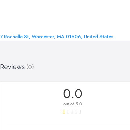
7 Rochelle St, Worcester, MA 01606, United States
Reviews
(0)
0.0
out of 5.0