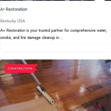
A+ Restoration
Kentucky USA
A+ Restoration is your trusted partner for comprehensive water,
smoke, and fire damage cleanup in...
CONSTRUCTION