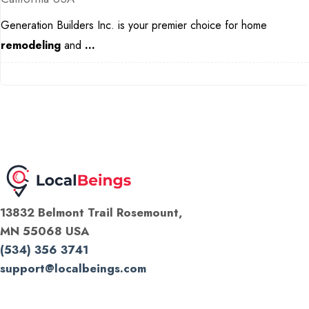
Generation Builders Inc. is your premier choice for home
remodeling
and
...
13832 Belmont Trail Rosemount,
MN 55068 USA
(534) 356 3741
support@localbeings.com