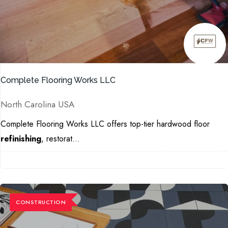
Complete Flooring Works LLC
North Carolina USA
Complete Flooring Works LLC offers top-tier hardwood floor
refinishing
, restorat...
CONSTRUCTION