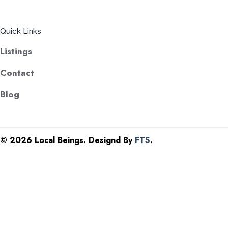
Quick Links
Listings
Contact
Blog
©
2026 Local Beings. Designd By
FTS
.