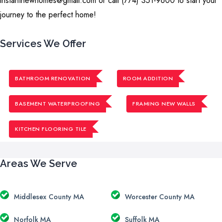
instantnewhomes@gmail.com or call (774) 351-9600 to start your
journey to the perfect home!
Services We Offer
BATHROOM RENOVATION
ROOM ADDITION
BASEMENT WATERPROOFING
FRAMING NEW WALLS
KITCHEN FLOORING TILE
Areas We Serve
Middlesex County MA
Worcester County MA
Norfolk MA
Suffolk MA