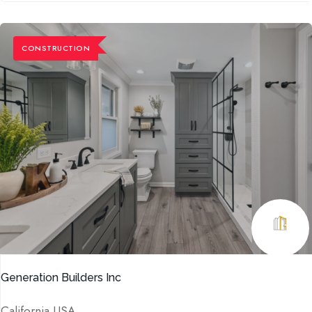
CONSTRUCTION
Generation Builders Inc
California USA