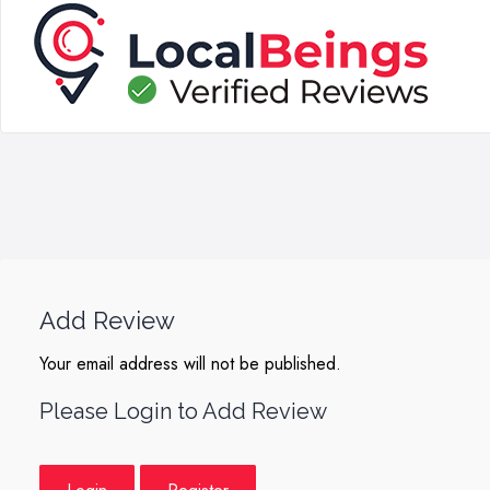
Add Review
Your email address will not be published.
Please Login to Add Review