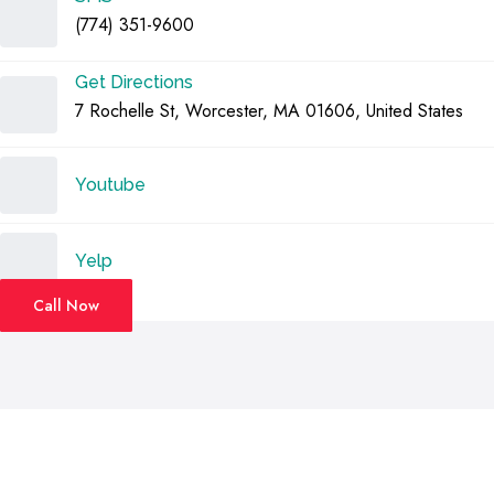
(774) 351-9600
Get Directions
7 Rochelle St, Worcester, MA 01606, United States
Youtube
Yelp
Call Now