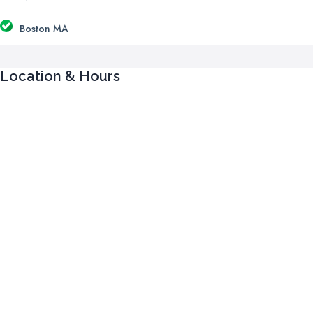
Boston MA
Location & Hours