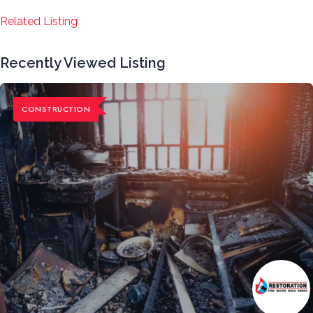
Related Listing
Recently Viewed Listing
CONSTRUCTION