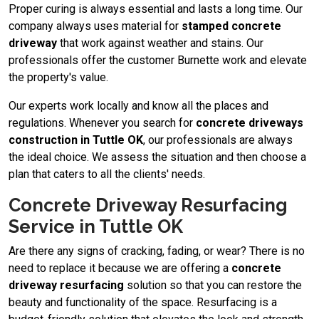
Proper curing is always essential and lasts a long time. Our
company always uses material for
stamped concrete
driveway
​ that work against weather and stains. Our
professionals offer the customer Burnette work and elevate
the property's value.
Our experts work locally and know all the places and
regulations. Whenever you search for
concrete driveways
construction in Tuttle OK
, our professionals are always
the ideal choice. We assess the situation and then choose a
plan that caters to all the clients' needs.
Concrete Driveway Resurfacing
Service in Tuttle OK
Are there any signs of cracking, fading, or wear? There is no
need to replace it because we are offering a
concrete
driveway resurfacing
solution so that you can restore the
beauty and functionality of the space. Resurfacing is a