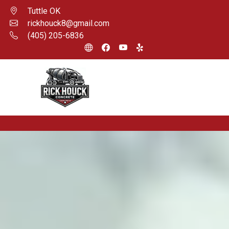
Tuttle OK
rickhouck8@gmail.com
(405) 205-6836