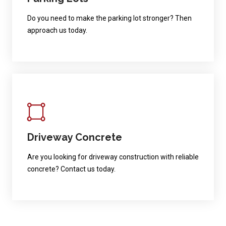
Do you need to make the parking lot stronger? Then
approach us today.
Driveway Concrete
Are you looking for driveway construction with reliable
concrete? Contact us today.