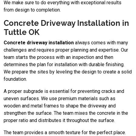
We make sure to do everything with exceptional results
from design to completion.
Concrete Driveway Installation in
Tuttle OK
Concrete driveway installation
always comes with many
challenges and requires proper planning and expertise. Our
team starts the process with an inspection and then
determines the plan for installation with durable finishing.
We prepare the sites by leveling the design to create a solid
foundation.
A proper subgrade is essential for preventing cracks and
uneven surfaces. We use premium materials such as
wooden and metal frames to shape the driveway and
strengthen the surface. The team mixes the concrete in the
proper ratio and distributes it throughout the surface.
The team provides a smooth texture for the perfect place.