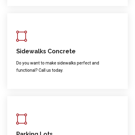
Sidewalks Concrete
Do you want to make sidewalks perfect and
functional? Call us today.
Parking Lots