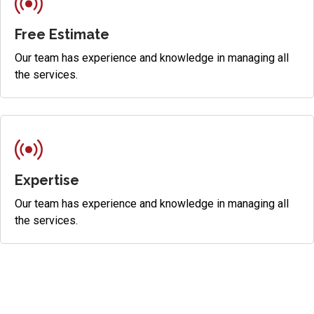
Free Estimate
Our team has experience and knowledge in managing all
the services.
Expertise
Our team has experience and knowledge in managing all
the services.