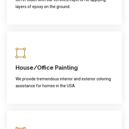
layers of epoxy on the ground.
House/Office Painting
We provide tremendous interior and exterior coloring
assistance for homes in the USA.