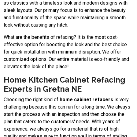
as classics with a timeless look and modern designs with
sleek layouts. Our primary focus is to enhance the beauty
and functionality of the space while maintaining a smooth
look without causing any hitch.
What are the benefits of refacing? It is the most cost-
effective option for boosting the look and the best choice
for quick installation with minimum disruption. We offer
customized options. Our entire material is eco-friendly and
elevates the look of the place!
Home Kitchen Cabinet Refacing
Experts in Gretna NE
Choosing the right kind of
home cabinet refacers
is very
challenging because this can run for a long time. We always
start the process with an inspection and then choose the
plan that caters to the customers' needs. With years of
experience, we always go for a material that is of high
quality and makes sure to function well in terms of styling.