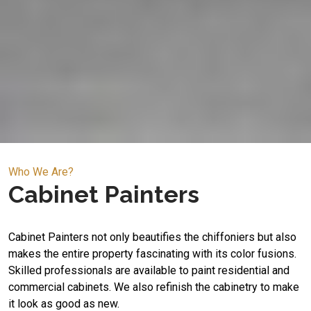
Who We Are?
Cabinet Painters
Cabinet Painters not only beautifies the chiffoniers but also
makes the entire property fascinating with its color fusions.
Skilled professionals are available to paint residential and
commercial cabinets. We also refinish the cabinetry to make
it look as good as new.