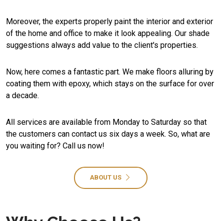
Moreover, the experts properly paint the interior and exterior
of the home and office to make it look appealing. Our shade
suggestions always add value to the client's properties.
Now, here comes a fantastic part. We make floors alluring by
coating them with epoxy, which stays on the surface for over
a decade.
All services are available from Monday to Saturday so that
the customers can contact us six days a week. So, what are
you waiting for? Call us now!
ABOUT US