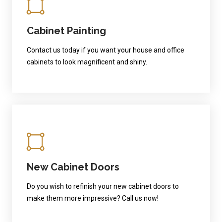
Cabinet Painting
Contact us today if you want your house and office
cabinets to look magnificent and shiny.
New Cabinet Doors
Do you wish to refinish your new cabinet doors to
make them more impressive? Call us now!