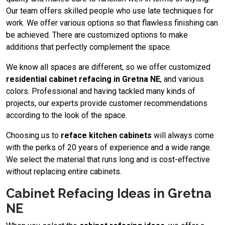
Our team offers skilled people who use late techniques for
work. We offer various options so that flawless finishing can
be achieved. There are customized options to make
additions that perfectly complement the space.
We know all spaces are different, so we offer customized
residential cabinet refacing in Gretna NE
, and various
colors. Professional and having tackled many kinds of
projects, our experts provide customer recommendations
according to the look of the space.
Choosing us to
reface kitchen cabinets
will always come
with the perks of 20 years of experience and a wide range.
We select the material that runs long and is cost-effective
without replacing entire cabinets.
Cabinet Refacing Ideas in Gretna
NE