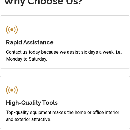
Why Choose Us?
Rapid Assistance
Contact us today because we assist six days a week, i.e.,
Monday to Saturday.
High-Quality Tools
Top-quality equipment makes the home or office interior
and exterior attractive.