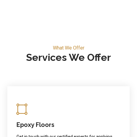
What We Offer
Services We Offer
Epoxy Floors
Get in touch with our certified experts for applying