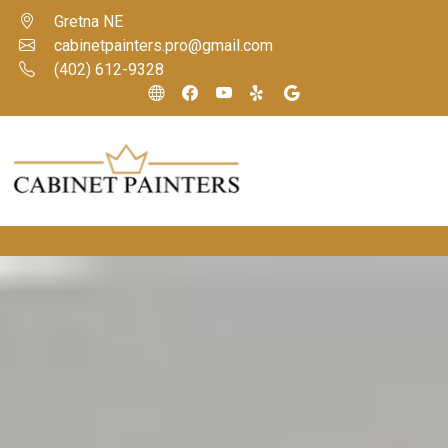
Gretna NE
cabinetpainters.pro@gmail.com
(402) 612-9328