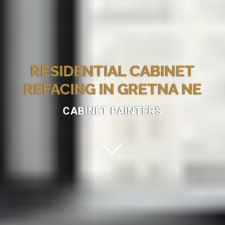
RESIDENTIAL CABINET
REFACING IN GRETNA NE
CABINET PAINTERS