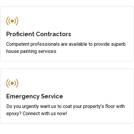
Proficient Contractors
Competent professionals are available to provide superb
house painting services.
Emergency Service
Do you urgently want us to coat your property’s floor with
epoxy? Connect with us now!