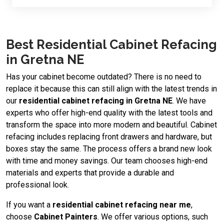
Best Residential Cabinet Refacing
in Gretna NE
Has your cabinet become outdated? There is no need to
replace it because this can still align with the latest trends in
our
residential cabinet refacing in Gretna NE
. We have
experts who offer high-end quality with the latest tools and
transform the space into more modern and beautiful. Cabinet
refacing includes replacing front drawers and hardware, but
boxes stay the same. The process offers a brand new look
with time and money savings. Our team chooses high-end
materials and experts that provide a durable and
professional look.
If you want a
residential cabinet refacing near me
,
choose
Cabinet Painters
. We offer various options, such